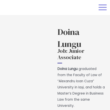
Skip
MAI
to
MEN
content
Doina
Lungu
Job: Junior
Associate
Doina Lungu
graduated
from the Faculty of Law of
“Alexandru Ioan Cuza”
University in Iași, and holds a
Master’s Degree in Business
Law from the same
University.