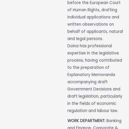
before the European Court
of Human Rights, drafting
individual applications and
written observations on
behalf of applicants, natural
and legal persons.
Doina has professional
expertise in the legislative
process, having contributed
to the preparation of
Explanatory Memoranda
accompanying draft
Government Decisions and
draft legislation, particularly
in the fields of economic
regulation and labour law.
WORK DEPARTMENT:
Banking
and Finance, Corporate &