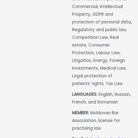
Commercial, Intellectual
Property, GDPR and
protection of personal data,
Regulatory and public law,
Competition Law, Real
estate, Consumer
Protection, Labour Law,
Litigation, Energy, Foreign
Investments, Medical Law,
Legal protection of
patients’ rights, Tax Law.
LANGUAGES
: English, Russian,
French, and Romanian
MEMBER:
Moldovan Bar
Association, license for
practising law