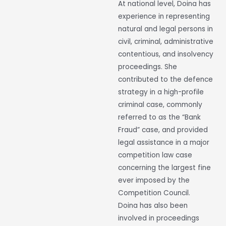
At national level, Doina has
experience in representing
natural and legal persons in
civil, criminal, administrative
contentious, and insolvency
proceedings. She
contributed to the defence
strategy in a high-profile
criminal case, commonly
referred to as the “Bank
Fraud” case, and provided
legal assistance in a major
competition law case
concerning the largest fine
ever imposed by the
Competition Council.
Doina has also been
involved in proceedings