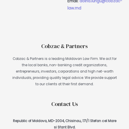
Email:
doina.lungu@cobzac-
law.md
Cobzac & Partners
Cobzac & Partners is a leading Moldovan Law Firm. We act for
the local banks, non-banking credit organizations,
entrepreneurs, investors, corporations and high net-worth
individuals, providing quality legal advice. We provide support
to our clients at their first demand.
Contact Us
Republic of Moldova, MD-2004, Chisinau, 171/1 Stefan cel Mare
si Sfant Blvd.