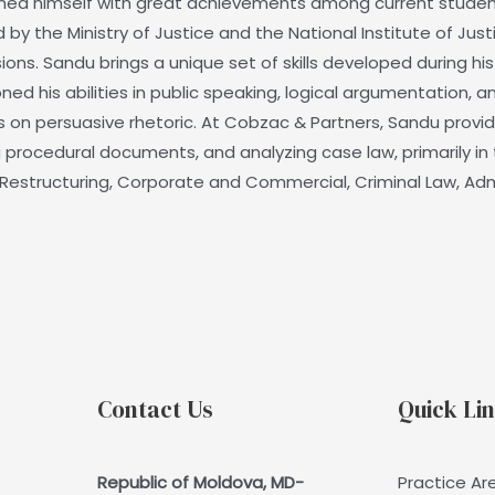
ished himself with great achievements among current stude
 the Ministry of Justice and the National Institute of Justic
ons. Sandu brings a unique set of skills developed during his
ed his abilities in public speaking, logical argumentation, a
s on persuasive rhetoric. At Cobzac & Partners, Sandu provid
procedural documents, and analyzing case law, primarily in t
nd Restructuring, Corporate and Commercial, Criminal Law, Adm
Contact Us
Quick Li
Republic of Moldova, MD-
Practice Ar