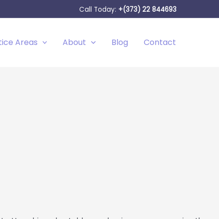
Call Today:
+(373) 22 844693
tice Areas
About
Blog
Contact