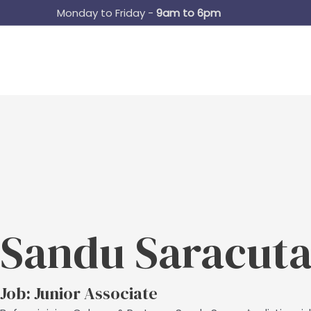
Skip
Monday to Friday -
9am to 6pm
to
content
Sandu Saracut
Job: Junior Associate