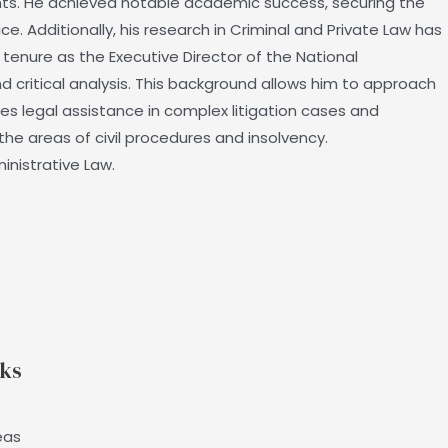
nts. He achieved notable academic success, securing the
e. Additionally, his research in Criminal and Private Law has
 tenure as the Executive Director of the National
nd critical analysis. This background allows him to approach
es legal assistance in complex litigation cases and
he areas of civil procedures and insolvency.
inistrative Law.
nks
eas