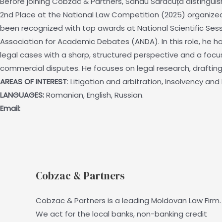
Before joining Cobzac & Partners, Sandu Saracuța distingu
2nd Place at the National Law Competition (2025) organized by
been recognized with top awards at National Scientific Sessi
Association for Academic Debates (ANDA). In this role, he hon
legal cases with a sharp, structured perspective and a focu
commercial disputes. He focuses on legal research, drafting 
AREAS OF INTEREST
: Litigation and arbitration, Insolvency a
LANGUAGES:
Romanian, English, Russian.
Email:
Cobzac & Partners
Cobzac & Partners is a leading Moldovan Law Firm.
We act for the local banks, non-banking credit