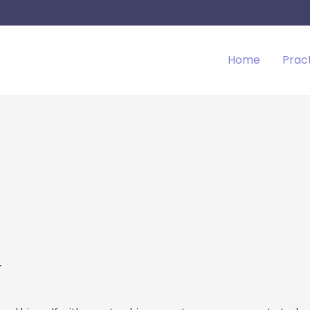
Home
Prac
a