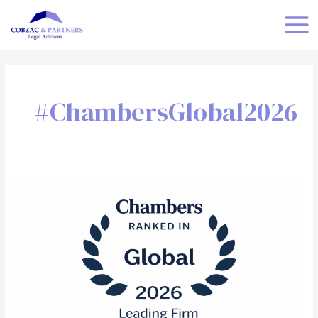
Skip
MAI
to
MEN
content
#ChambersGlobal2026
Cobzac
&
Partners
Ranked
by
Chambers
and