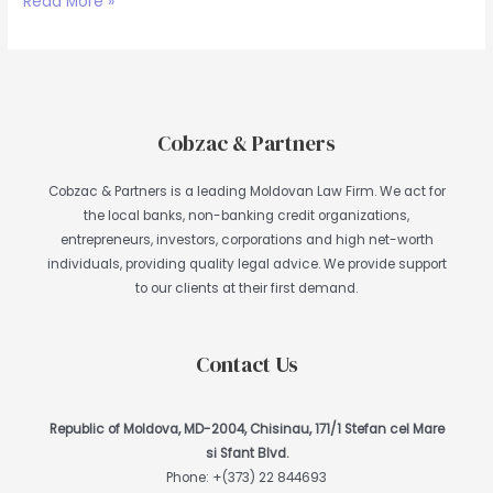
Read More »
Cobzac & Partners
Cobzac & Partners is a leading Moldovan Law Firm. We act for
the local banks, non-banking credit organizations,
entrepreneurs, investors, corporations and high net-worth
individuals, providing quality legal advice. We provide support
to our clients at their first demand.
Contact Us
Republic of Moldova, MD-2004, Chisinau, 171/1 Stefan cel Mare
si Sfant Blvd.
Phone:
+(373) 22 844693