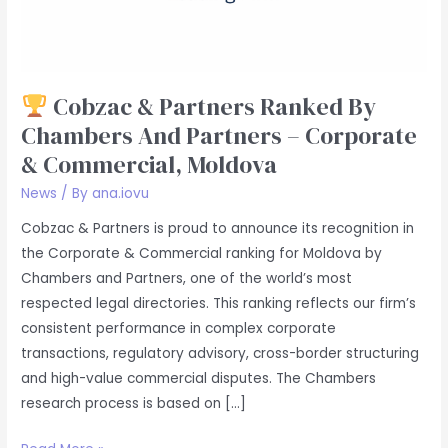
Partners
–
Corporate
&
Cobzac & Partners Ranked By
Commercial,
Chambers And Partners – Corporate
Moldova
& Commercial, Moldova
News
/ By
ana.iovu
Cobzac & Partners is proud to announce its recognition in
the Corporate & Commercial ranking for Moldova by
Chambers and Partners, one of the world’s most
respected legal directories. This ranking reflects our firm’s
consistent performance in complex corporate
transactions, regulatory advisory, cross-border structuring
and high-value commercial disputes. The Chambers
research process is based on […]