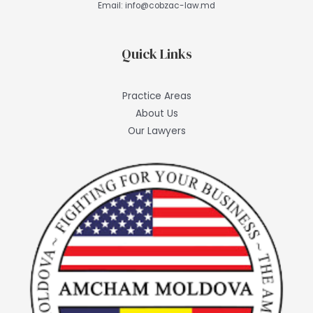
Email:
info@cobzac-law.md
Quick Links
Practice Areas
About Us
Our Lawyers