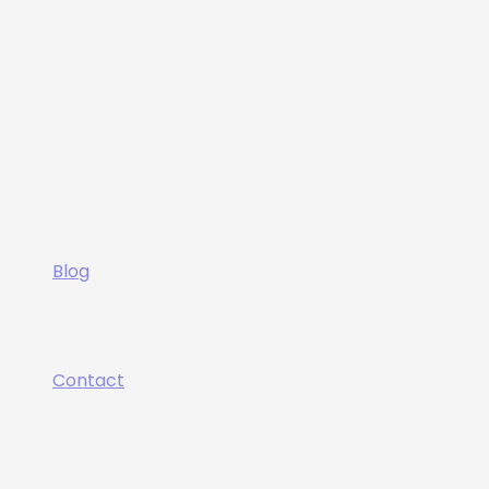
Blog
Contact