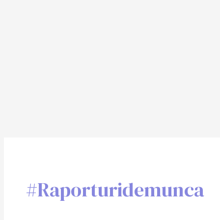
#raporturidemunca